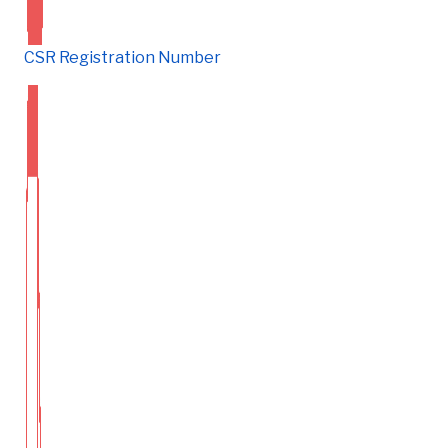
CSR Registration Number