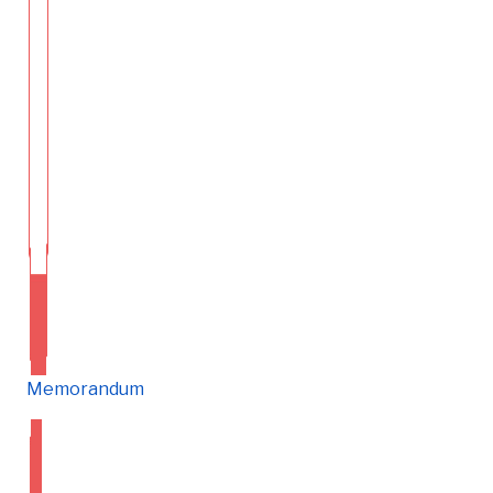
Memorandum