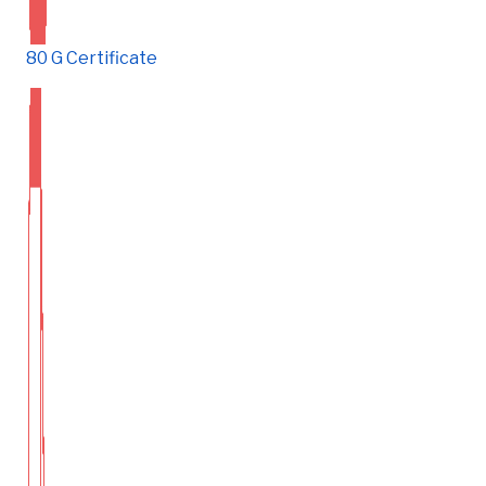
80 G Certificate