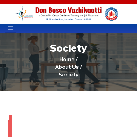
Society
Home /
About Us /
Society