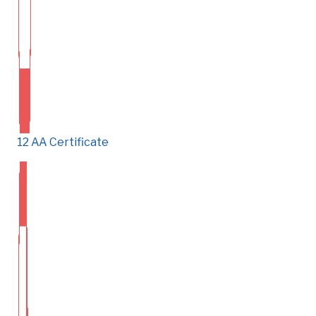
12 AA Certificate