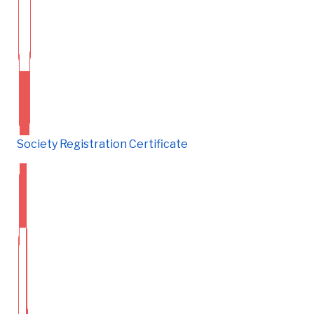
Society Registration Certificate