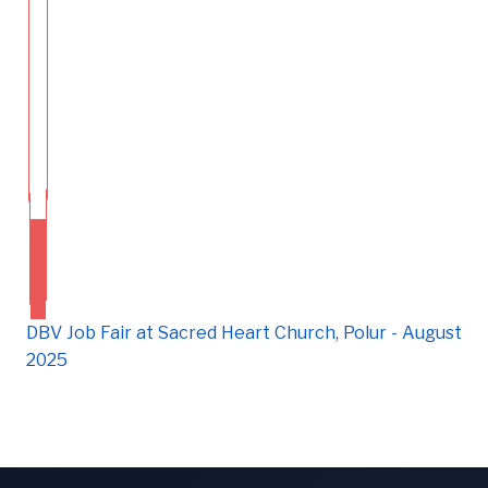
DBV Job Fair at Sacred Heart Church, Polur - August
2025