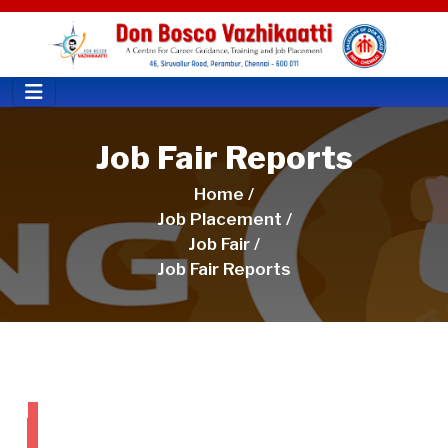
Job Fair Reports
Home /
Job Placement /
Job Fair /
Job Fair Reports