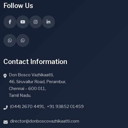
Follow Us
Contact Information
Don Bosco Vazhikaatti,
46, Siruvallur Road, Perambur,
Chennai – 600 011,
Tamil Nadu.
(044) 2670 4491
,
+91 93852 01459
director@donboscovazhikaatti.com