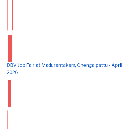
DBV Job Fair at Madurantakam, Chengalpattu - April
2026