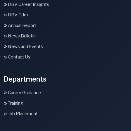
DBV Career Insights
DBV Edu+
Annual Report
News Bulletin
News and Events
Contact Us
Departments
Career Guidance
Training
Job Placement