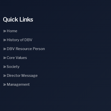
Quick Links
Home
History of DBV
DBV Resource Person
Core Values
Society
Director Message
Management