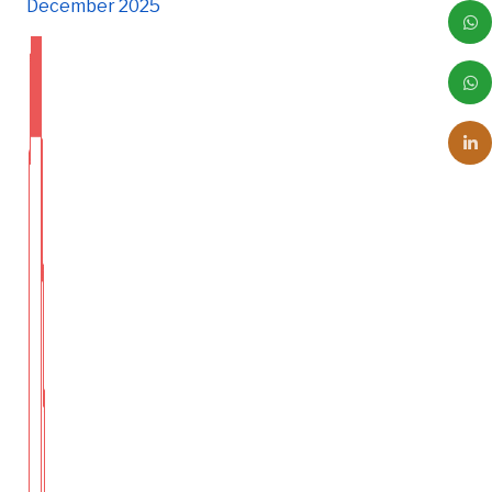
December 2025