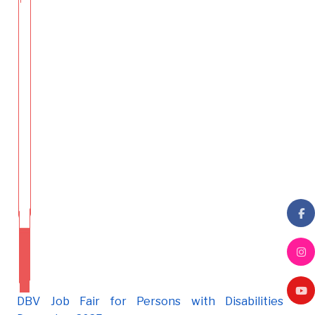
DBV Job Fair for Persons with Disabilities -