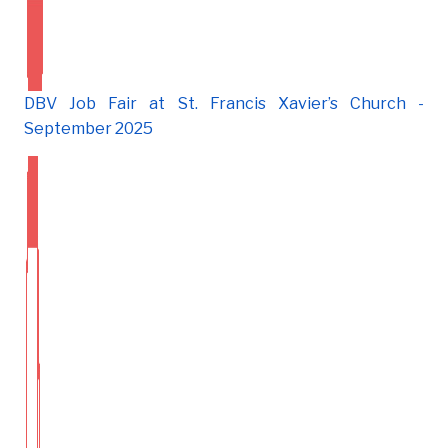
DBV Job Fair at St. Francis Xavier’s Church -
September 2025