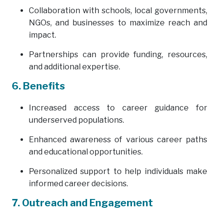
Collaboration with schools, local governments,
NGOs, and businesses to maximize reach and
impact.
Partnerships can provide funding, resources,
and additional expertise.
6. Benefits
Increased access to career guidance for
underserved populations.
Enhanced awareness of various career paths
and educational opportunities.
Personalized support to help individuals make
informed career decisions.
7. Outreach and Engagement