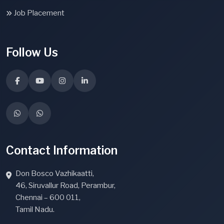
Job Placement
Follow Us
Contact Information
Don Bosco Vazhikaatti,
46, Siruvallur Road, Perambur,
Chennai – 600 011,
Tamil Nadu.