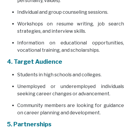
personality, values).
Individual and group counseling sessions.
Workshops on resume writing, job search
strategies, and interview skills.
Information on educational opportunities,
vocational training, and scholarships.
4. Target Audience
Students in high schools and colleges.
Unemployed or underemployed individuals
seeking career changes or advancement.
Community members are looking for guidance
on career planning and development.
5. Partnerships