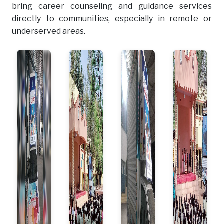
bring career counseling and guidance services
directly to communities, especially in remote or
underserved areas.