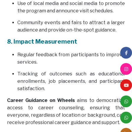
Use of local media and social media to promote
the program and announce visit schedules.
Community events and fairs to attract a larger
audience and provide on-the-spot guidance.
8. Impact Measurement
Regular feedback from participants to improve
services.
Tracking of outcomes such as educational
enrollments, job placements, and participant
satisfaction.
Career Guidance on Wheels
aims to democratize
access to career counseling, ensuring that
everyone, regardless of location or background, can
receive professional career guidance and support.