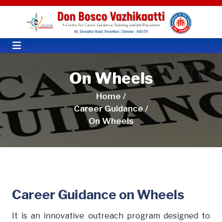
On Wheels
Home /
Career Guidance /
On Wheels
Career Guidance on Wheels
It is an innovative outreach program designed to