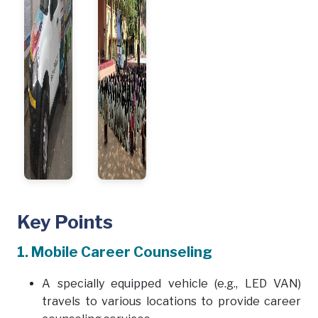
Key Points
1. Mobile Career Counseling
A specially equipped vehicle (e.g., LED VAN)
travels to various locations to provide career