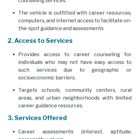
counseling services.
The vehicle is outfitted with career resources,
computers, and internet access to facilitate on-
the-spot guidance and assessments
2. Access to Services
Provides access to career counseling for
individuals who may not have easy access to
such services due to geographic or
socioeconomic barriers.
Targets schools, community centers, rural
areas, and urban neighborhoods with limited
career guidance resources.
3. Services Offered
Career assessments (interest, aptitude,