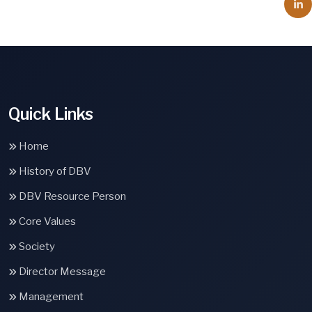
Quick Links
Home
History of DBV
DBV Resource Person
Core Values
Society
Director Message
Management