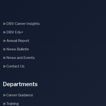
DBV Career Insights
DBV Edu+
Annual Report
News Bulletin
News and Events
Contact Us
Departments
Career Guidance
Training