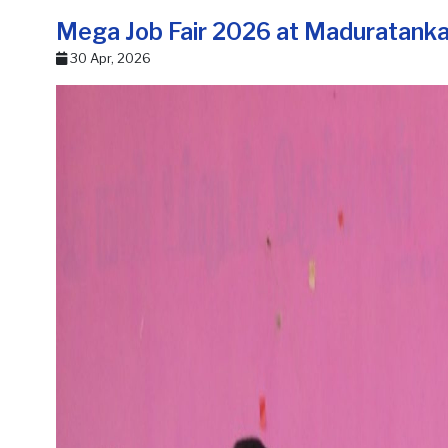
Mega Job Fair 2026 at Maduratank
30 Apr, 2026