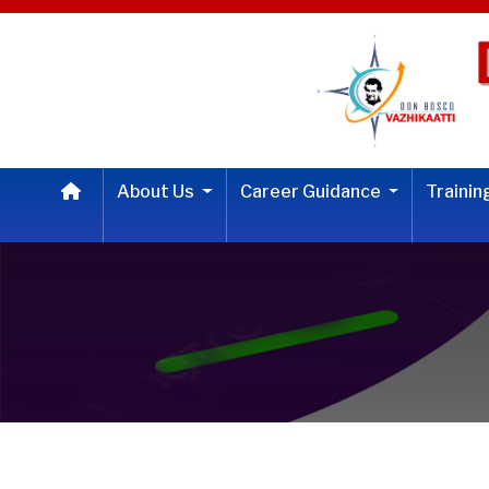
About Us
Career Guidance
Traini