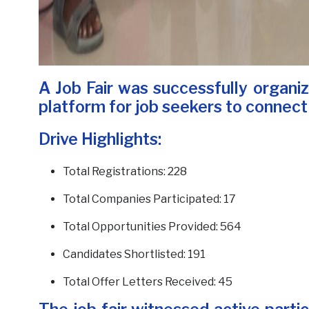
A Job Fair was successfully organi
platform for job seekers to connect
Drive Highlights:
Total Registrations: 228
Total Companies Participated: 17
Total Opportunities Provided: 564
Candidates Shortlisted: 191
Total Offer Letters Received: 45