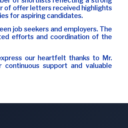
er of shortlists reflecting a strong
of offer letters received highlights
es for aspiring candidates.
etween job seekers and employers. The
ed efforts and coordination of the
express our heartfelt thanks to Mr.
eir continuous support and valuable