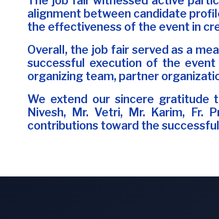
The job fair witnessed active parti
alignment between candidate profile
the effectiveness of the event in c
Overall, the job fair served as a me
successful execution of the event
organizing team, partner organizati
We extend our sincere gratitude to
Nivesh, Mr. Vetri, Mr. Karim, Fr. 
contributions toward the successful 