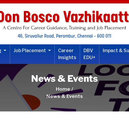
ng
Job Placement
Career
DBV
Impact & S
Insights
EDU+
News & Events
Home /
News & Events