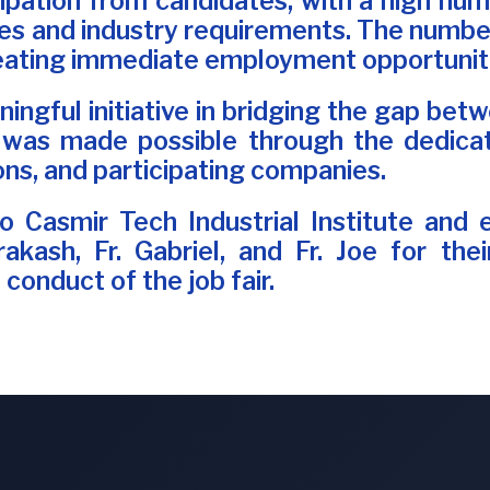
cipation from candidates, with a high numb
s and industry requirements. The number 
reating immediate employment opportuniti
aningful initiative in bridging the gap b
 was made possible through the dedicat
ons, and participating companies.
 Casmir Tech Industrial Institute and 
Prakash, Fr. Gabriel, and Fr. Joe for th
conduct of the job fair.