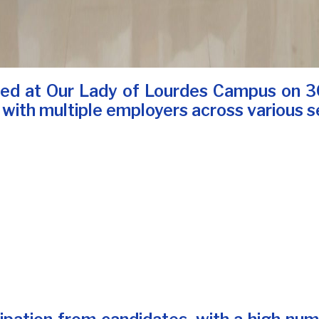
zed at Our Lady of Lourdes Campus on 30
 with multiple employers across various s