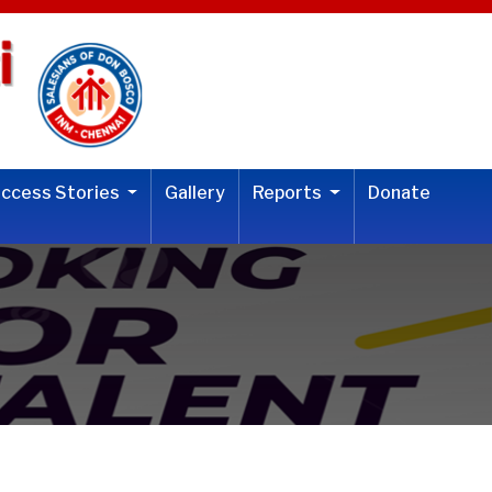
uccess Stories
Gallery
Reports
Donate