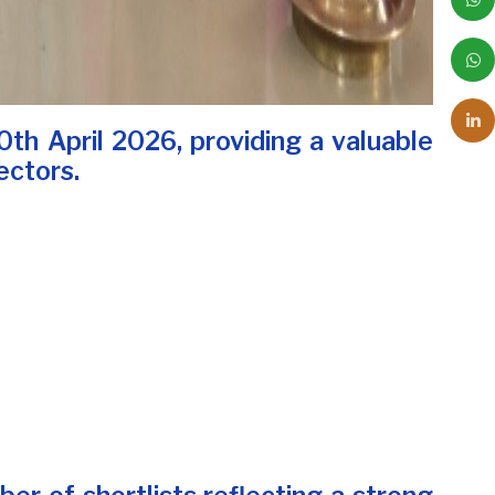
th April 2026, providing a valuable
ectors.